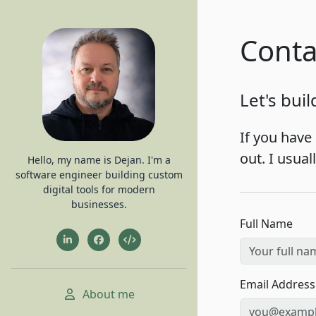
Conta
Let's bui
If you have 
out. I usua
Hello, my name is Dejan. I'm a
software engineer building custom
digital tools for modern
businesses.
Full Name
Email Address
About me