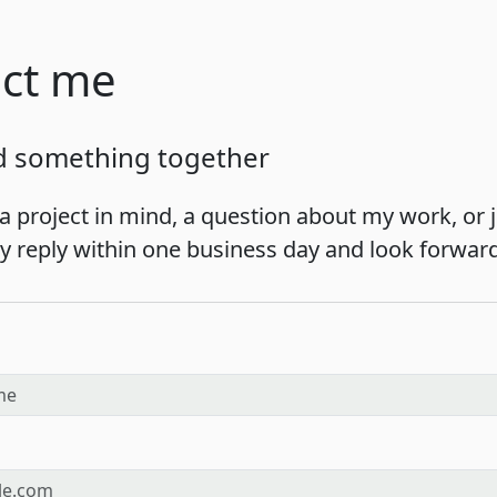
ct me
ld something together
a project in mind, a question about my work, or ju
lly reply within one business day and look forwar