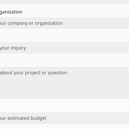
ganization