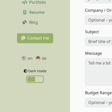
Portfolio
Company / Or
Resume
Blog
Subject
Contact me
Message
en
de
Dark mode
Budget Range