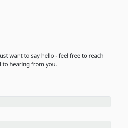
st want to say hello - feel free to reach
d to hearing from you.